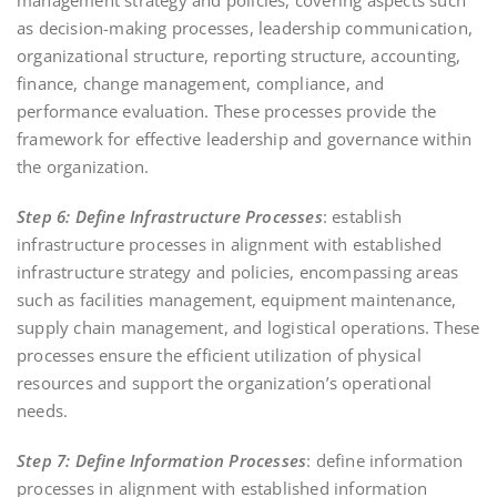
as decision-making processes, leadership communication,
organizational structure, reporting structure, accounting,
finance, change management, compliance, and
performance evaluation. These processes provide the
framework for effective leadership and governance within
the organization.
Step 6: Define Infrastructure Processes
: establish
infrastructure processes in alignment with established
infrastructure strategy and policies, encompassing areas
such as facilities management, equipment maintenance,
supply chain management, and logistical operations. These
processes ensure the efficient utilization of physical
resources and support the organization’s operational
needs.
Step 7: Define Information Processes
: define information
processes in alignment with established information