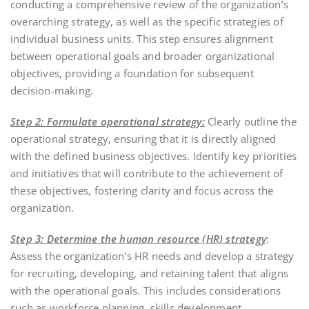
conducting a comprehensive review of the organization’s
overarching strategy, as well as the specific strategies of
individual business units. This step ensures alignment
between operational goals and broader organizational
objectives, providing a foundation for subsequent
decision-making.
Step 2: Formulate operational strategy:
Clearly outline the
operational strategy, ensuring that it is directly aligned
with the defined business objectives. Identify key priorities
and initiatives that will contribute to the achievement of
these objectives, fostering clarity and focus across the
organization.
Step 3: Determine the human resource (HR) strategy
:
Assess the organization’s HR needs and develop a strategy
for recruiting, developing, and retaining talent that aligns
with the operational goals. This includes considerations
such as workforce planning, skills development,