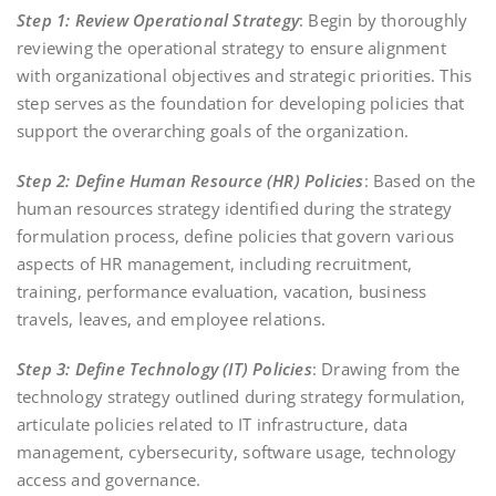
Step 1: Review Operational Strategy
: Begin by thoroughly
reviewing the operational strategy to ensure alignment
with organizational objectives and strategic priorities. This
step serves as the foundation for developing policies that
support the overarching goals of the organization.
Step 2: Define Human Resource (HR) Policies
: Based on the
human resources strategy identified during the strategy
formulation process, define policies that govern various
aspects of HR management, including recruitment,
training, performance evaluation, vacation, business
travels, leaves, and employee relations.
Step 3: Define Technology (IT) Policies
: Drawing from the
technology strategy outlined during strategy formulation,
articulate policies related to IT infrastructure, data
management, cybersecurity, software usage, technology
access and governance.