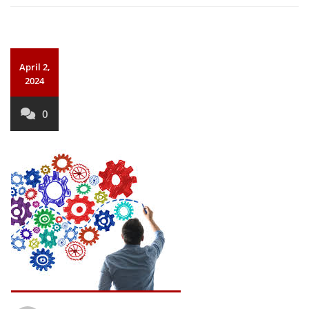
April 2,
2024
0