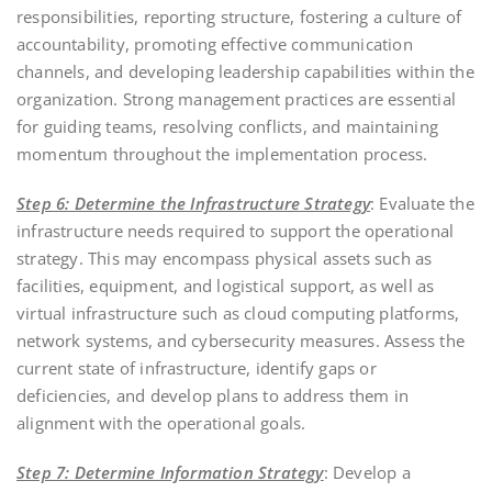
responsibilities, reporting structure, fostering a culture of
accountability, promoting effective communication
channels, and developing leadership capabilities within the
organization. Strong management practices are essential
for guiding teams, resolving conflicts, and maintaining
momentum throughout the implementation process.
Step 6: Determine the Infrastructure Strategy
: Evaluate the
infrastructure needs required to support the operational
strategy. This may encompass physical assets such as
facilities, equipment, and logistical support, as well as
virtual infrastructure such as cloud computing platforms,
network systems, and cybersecurity measures. Assess the
current state of infrastructure, identify gaps or
deficiencies, and develop plans to address them in
alignment with the operational goals.
Step 7: Determine Information Strategy
: Develop a