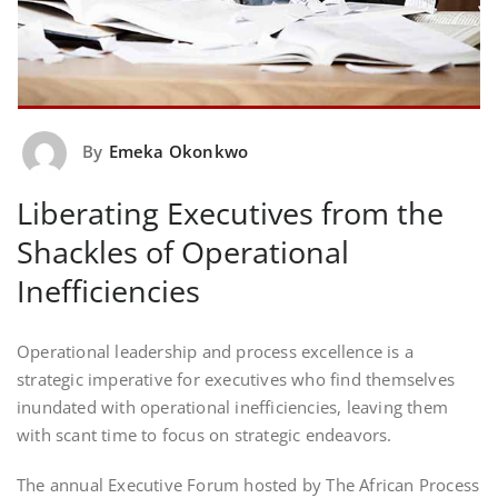
By
Emeka Okonkwo
Liberating Executives from the
Shackles of Operational
Inefficiencies
Operational leadership and process excellence is a
strategic imperative for executives who find themselves
inundated with operational inefficiencies, leaving them
with scant time to focus on strategic endeavors.
The annual Executive Forum hosted by The African Process