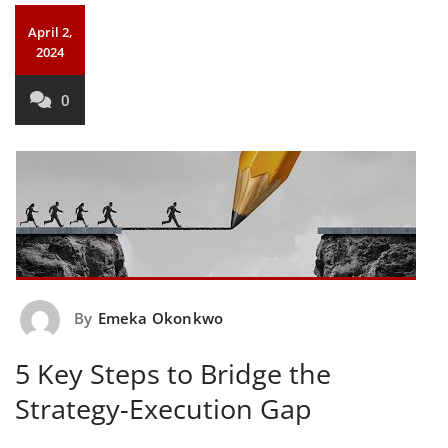
April 2,
2024
0
By
Emeka Okonkwo
5 Key Steps to Bridge the
Strategy-Execution Gap