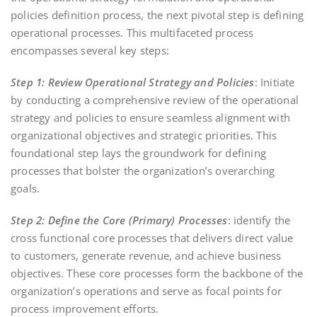
policies definition process, the next pivotal step is defining
operational processes. This multifaceted process
encompasses several key steps:
Step 1: Review Operational Strategy and Policies
: Initiate
by conducting a comprehensive review of the operational
strategy and policies to ensure seamless alignment with
organizational objectives and strategic priorities. This
foundational step lays the groundwork for defining
processes that bolster the organization’s overarching
goals.
Step 2: Define the Core (Primary) Processes
: identify the
cross functional core processes that delivers direct value
to customers, generate revenue, and achieve business
objectives. These core processes form the backbone of the
organization’s operations and serve as focal points for
process improvement efforts.