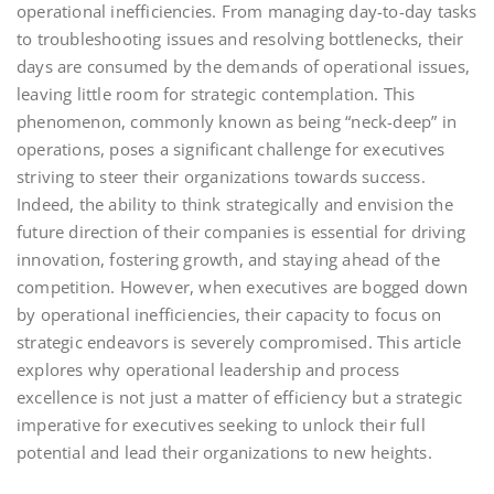
operational inefficiencies. From managing day-to-day tasks
to troubleshooting issues and resolving bottlenecks, their
days are consumed by the demands of operational issues,
leaving little room for strategic contemplation. This
phenomenon, commonly known as being “neck-deep” in
operations, poses a significant challenge for executives
striving to steer their organizations towards success.
Indeed, the ability to think strategically and envision the
future direction of their companies is essential for driving
innovation, fostering growth, and staying ahead of the
competition. However, when executives are bogged down
by operational inefficiencies, their capacity to focus on
strategic endeavors is severely compromised. This article
explores why operational leadership and process
excellence is not just a matter of efficiency but a strategic
imperative for executives seeking to unlock their full
potential and lead their organizations to new heights.