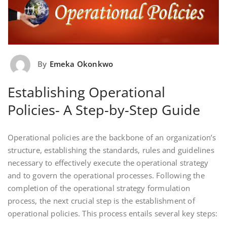
By
Emeka Okonkwo
Establishing Operational
Policies- A Step-by-Step Guide
Operational policies are the backbone of an organization’s
structure, establishing the standards, rules and guidelines
necessary to effectively execute the operational strategy
and to govern the operational processes. Following the
completion of the operational strategy formulation
process, the next crucial step is the establishment of
operational policies. This process entails several key steps: