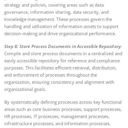
strategy and policies, covering areas such as data
governance, information sharing, data security, and
knowledge management. These processes govern the
handling and utilization of information assets to support
decision-making and drive organizational performance.
Step 8: Store Process Documents in Accessible Repository
:
Compile and store process documents in a centralized and
easily accessible repository for reference and compliance
purposes. This facilitates efficient retrieval, distribution,
and enforcement of processes throughout the
organization, ensuring consistency and alignment with
organizational goals.
By systematically defining processes across key functional
areas such as core business processes, support processes,
HR processes, IT processes, management processes,
infrastructure processes, and information processes,