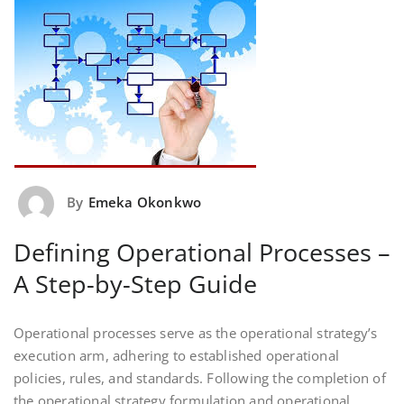
By
Emeka Okonkwo
Defining Operational Processes –
A Step-by-Step Guide
Operational processes serve as the operational strategy’s
execution arm, adhering to established operational
policies, rules, and standards. Following the completion of
the operational strategy formulation and operational