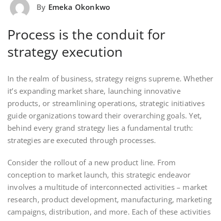
By
Emeka Okonkwo
Process is the conduit for
strategy execution
In the realm of business, strategy reigns supreme. Whether
it’s expanding market share, launching innovative
products, or streamlining operations, strategic initiatives
guide organizations toward their overarching goals. Yet,
behind every grand strategy lies a fundamental truth:
strategies are executed through processes.
Consider the rollout of a new product line. From
conception to market launch, this strategic endeavor
involves a multitude of interconnected activities – market
research, product development, manufacturing, marketing
campaigns, distribution, and more. Each of these activities