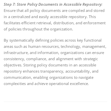
Step 7: Store Policy Documents in Accessible Repository:
Ensure that all policy documents are compiled and stored
in a centralized and easily accessible repository. This
facilitates efficient retrieval, distribution, and enforcement
of policies throughout the organization.
By systematically defining policies across key functional
areas such as human resources, technology, management,
infrastructure, and information, organizations can ensure
consistency, compliance, and alignment with strategic
objectives. Storing policy documents in an accessible
repository enhances transparency, accountability, and
communication, enabling organizations to navigate
complexities and achieve operational excellence.