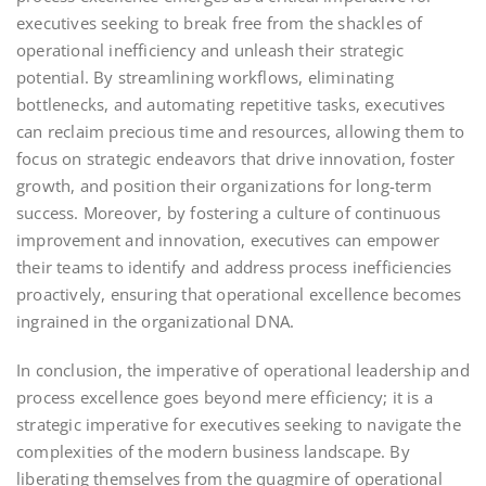
executives seeking to break free from the shackles of
operational inefficiency and unleash their strategic
potential. By streamlining workflows, eliminating
bottlenecks, and automating repetitive tasks, executives
can reclaim precious time and resources, allowing them to
focus on strategic endeavors that drive innovation, foster
growth, and position their organizations for long-term
success. Moreover, by fostering a culture of continuous
improvement and innovation, executives can empower
their teams to identify and address process inefficiencies
proactively, ensuring that operational excellence becomes
ingrained in the organizational DNA.
In conclusion, the imperative of operational leadership and
process excellence goes beyond mere efficiency; it is a
strategic imperative for executives seeking to navigate the
complexities of the modern business landscape. By
liberating themselves from the quagmire of operational