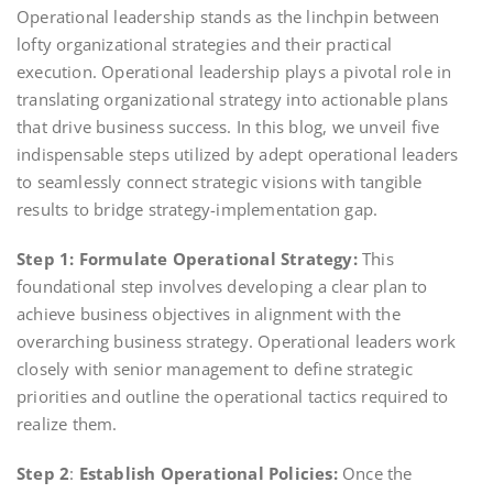
Operational leadership stands as the linchpin between
lofty organizational strategies and their practical
execution. Operational leadership plays a pivotal role in
translating organizational strategy into actionable plans
that drive business success. In this blog, we unveil five
indispensable steps utilized by adept operational leaders
to seamlessly connect strategic visions with tangible
results to bridge strategy-implementation gap.
Step 1:
Formulate Operational Strategy:
This
foundational step involves developing a clear plan to
achieve business objectives in alignment with the
overarching business strategy. Operational leaders work
closely with senior management to define strategic
priorities and outline the operational tactics required to
realize them.
Step 2
:
Establish Operational Policies:
Once the