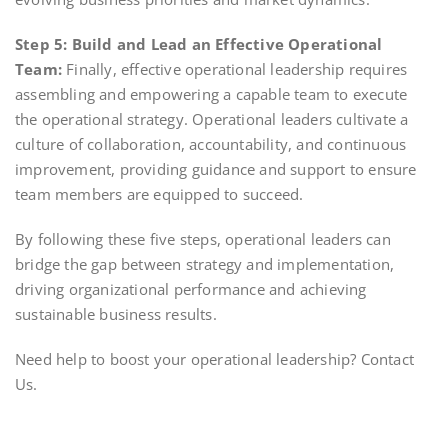
Step 5: Build and Lead an Effective Operational
Team:
Finally, effective operational leadership requires
assembling and empowering a capable team to execute
the operational strategy. Operational leaders cultivate a
culture of collaboration, accountability, and continuous
improvement, providing guidance and support to ensure
team members are equipped to succeed.
By following these five steps, operational leaders can
bridge the gap between strategy and implementation,
driving organizational performance and achieving
sustainable business results.
Need help to boost your operational leadership? Contact
Us.