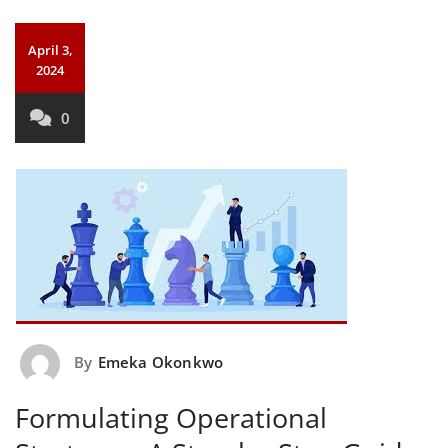
April 3,
2024
0
By
Emeka Okonkwo
Formulating Operational