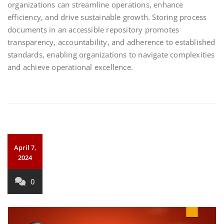
organizations can streamline operations, enhance
efficiency, and drive sustainable growth. Storing process
documents in an accessible repository promotes
transparency, accountability, and adherence to established
standards, enabling organizations to navigate complexities
and achieve operational excellence.
April 7,
2024
0