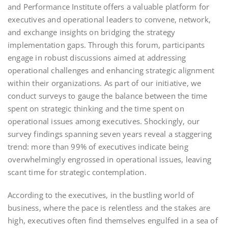
and Performance Institute offers a valuable platform for
executives and operational leaders to convene, network,
and exchange insights on bridging the strategy
implementation gaps. Through this forum, participants
engage in robust discussions aimed at addressing
operational challenges and enhancing strategic alignment
within their organizations. As part of our initiative, we
conduct surveys to gauge the balance between the time
spent on strategic thinking and the time spent on
operational issues among executives. Shockingly, our
survey findings spanning seven years reveal a staggering
trend: more than 99% of executives indicate being
overwhelmingly engrossed in operational issues, leaving
scant time for strategic contemplation.
According to the executives, in the bustling world of
business, where the pace is relentless and the stakes are
high, executives often find themselves engulfed in a sea of