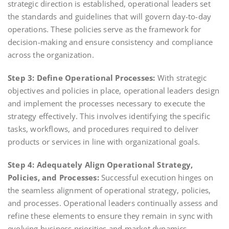
strategic direction is established, operational leaders set
the standards and guidelines that will govern day-to-day
operations. These policies serve as the framework for
decision-making and ensure consistency and compliance
across the organization.
Step 3: Define Operational Processes:
With strategic
objectives and policies in place, operational leaders design
and implement the processes necessary to execute the
strategy effectively. This involves identifying the specific
tasks, workflows, and procedures required to deliver
products or services in line with organizational goals.
Step 4: Adequately Align Operational Strategy,
Policies, and Processes:
Successful execution hinges on
the seamless alignment of operational strategy, policies,
and processes. Operational leaders continually assess and
refine these elements to ensure they remain in sync with
evolving business priorities and market dynamics.