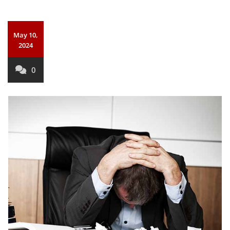
May 10,
2024
0