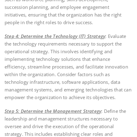
succession planning, and employee engagement
initiatives, ensuring that the organization has the right
people in the right roles to drive success.
Step 4: Determine the Technology (IT) Strategy
: Evaluate
the technology requirements necessary to support the
operational strategy. This involves identifying and
implementing technology solutions that enhance
efficiency, streamline processes, and facilitate innovation
within the organization. Consider factors such as
technology infrastructure, software applications, data
management systems, and emerging technologies that can
empower the organization to achieve its objectives.
Step 5: Determine the Management Strategy
: Define the
leadership and management structures necessary to
oversee and drive the execution of the operational
strategy. This includes establishing clear roles and