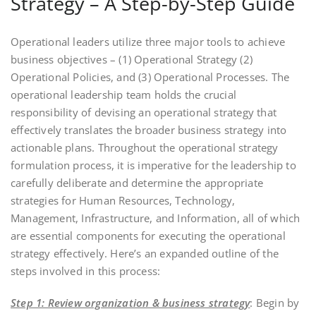
Strategy – A Step-by-Step Guide
Operational leaders utilize three major tools to achieve
business objectives – (1) Operational Strategy (2)
Operational Policies, and (3) Operational Processes. The
operational leadership team holds the crucial
responsibility of devising an operational strategy that
effectively translates the broader business strategy into
actionable plans. Throughout the operational strategy
formulation process, it is imperative for the leadership to
carefully deliberate and determine the appropriate
strategies for Human Resources, Technology,
Management, Infrastructure, and Information, all of which
are essential components for executing the operational
strategy effectively. Here’s an expanded outline of the
steps involved in this process:
Step 1: Review organization & business strategy
: Begin by