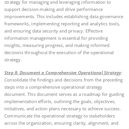
strategy for managing and leveraging information to
support decision-making and drive performance
improvements. This includes establishing data governance
frameworks, implementing reporting and analytics tools,
and ensuring data security and privacy. Effective
information management is essential for providing
insights, measuring progress, and making informed
decisions throughout the execution of the operational
strategy.
Step 8: Document a Comprehensive Operational Strategy
:
Consolidate the findings and decisions from the preceding
steps into a comprehensive operational strategy
document. This document serves as a roadmap for guiding
implementation efforts, outlining the goals, objectives,
initiatives, and action plans necessary to achieve success.
Communicate the operational strategy to stakeholders
across the organization, ensuring clarity, alignment, and