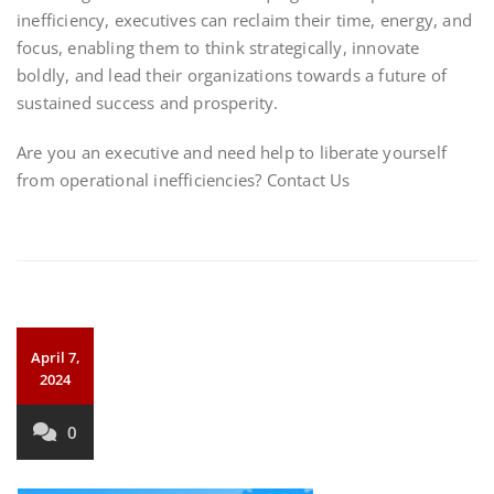
inefficiency, executives can reclaim their time, energy, and
focus, enabling them to think strategically, innovate
boldly, and lead their organizations towards a future of
sustained success and prosperity.
Are you an executive and need help to liberate yourself
from operational inefficiencies? Contact Us
April 7,
2024
0