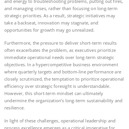
and energy to troubleshooting problems, putting out fires,
and managing crises, rather than focusing on long-term
strategic priorities. As a result, strategic initiatives may
take a backseat, innovation may stagnate, and
opportunities for growth may go unrealized.
Furthermore, the pressure to deliver short-term results
often exacerbates the problem, as executives prioritize
immediate operational needs over long-term strategic
objectives. In a hypercompetitive business environment
where quarterly targets and bottom-line performance are
closely scrutinized, the temptation to prioritize operational
efficiency over strategic foresight is understandable.
However, this short-term mindset can ultimately
undermine the organization’s long-term sustainability and
resilience.
In light of these challenges, operational leadership and
process excellence emerges as a critical imperative for