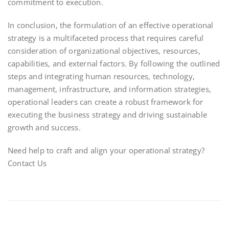
commitment to execution.
In conclusion, the formulation of an effective operational
strategy is a multifaceted process that requires careful
consideration of organizational objectives, resources,
capabilities, and external factors. By following the outlined
steps and integrating human resources, technology,
management, infrastructure, and information strategies,
operational leaders can create a robust framework for
executing the business strategy and driving sustainable
growth and success.
Need help to craft and align your operational strategy?
Contact Us