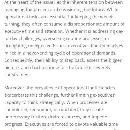
At the heart of the issue lies the inherent tension between
managing the present and envisioning the future. While
operational tasks are essential for keeping the wheels
turning, they often consume a disproportionate amount of
executive time and attention. Whether it is addressing day-
to-day challenges, overseeing routine processes, or
firefighting unexpected issues, executives find themselves
mired in a never-ending cycle of operational demands.
Consequently, their ability to step back, assess the bigger
picture, and chart a course for the future is severely
constrained.
Moreover, the prevalence of operational inefficiencies
exacerbates this challenge, further limiting executives’
capacity to think strategically. When processes are
convoluted, redundant, or outdated, they create
unnecessary friction, drain resources, and impede
progress. Executives are forced to devote valuable time