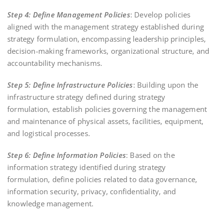
Step 4: Define Management Policies
: Develop policies
aligned with the management strategy established during
strategy formulation, encompassing leadership principles,
decision-making frameworks, organizational structure, and
accountability mechanisms.
Step 5: Define Infrastructure Policies
: Building upon the
infrastructure strategy defined during strategy
formulation, establish policies governing the management
and maintenance of physical assets, facilities, equipment,
and logistical processes.
Step 6: Define Information Policies
: Based on the
information strategy identified during strategy
formulation, define policies related to data governance,
information security, privacy, confidentiality, and
knowledge management.