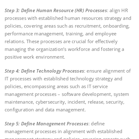
Step 3: Define Human Resource (HR) Processes
: align HR
processes with established human resources strategy and
policies, covering areas such as recruitment, onboarding,
performance management, training, and employee
relations. These processes are crucial for effectively
managing the organization’s workforce and fostering a
positive work environment.
Step 4: Define Technology Processes
: ensure alignment of
IT processes with established technology strategy and
policies, encompassing areas such as IT service
management processes – software development, system
maintenance, cybersecurity, incident, release, security,
configuration and data management.
Step 5: Define Management Processes
: define
management processes in alignment with established
management strategy and policies, covering aspects such