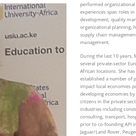
performed organizational
experiences span roles i
development, quality ma
organizational planning, 
supply chain management,
management.
During the last 10 years,
several private-sector Eu
African locations. She has
established a number of p
impact local economies pos
developing economies by
citizens in the private se
industries including const
consulting, transport, hosp
prior to co-founding API
Jaguar/Land Rover, Peuge