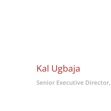
Kal Ugbaja
Senior Executive Director,