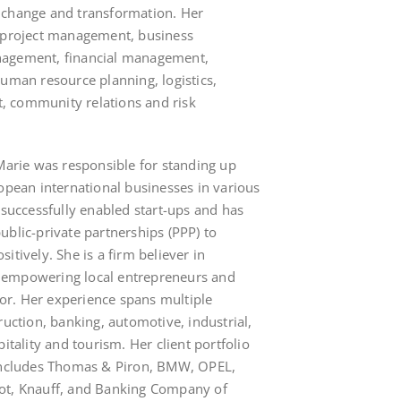
 change and transformation. Her
n project management, business
nagement, financial management,
human resource planning, logistics,
 community relations and risk
 Marie was responsible for standing up
ropean international businesses in various
 successfully enabled start-ups and has
ublic-private partnerships (PPP) to
itively. She is a firm believer in
 empowering local entrepreneurs and
ctor. Her experience spans multiple
ruction, banking, automotive, industrial,
itality and tourism. Her client portfolio
 includes Thomas & Piron, BMW, OPEL,
ot, Knauff, and Banking Company of