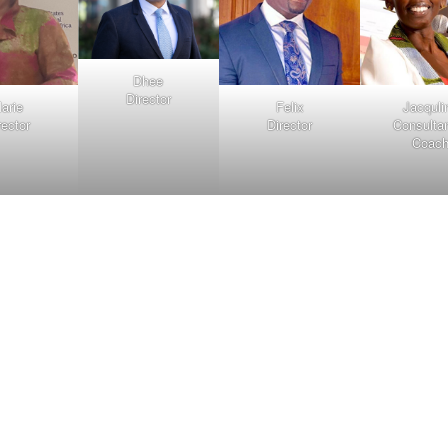
Dhee
Director
arie
Felix
Jacquli
rector
Director
Consulta
Coac