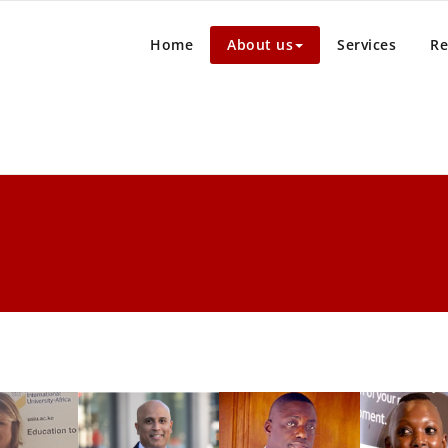
Home
About us
Services
Re