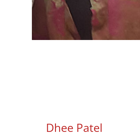
Dhee Patel