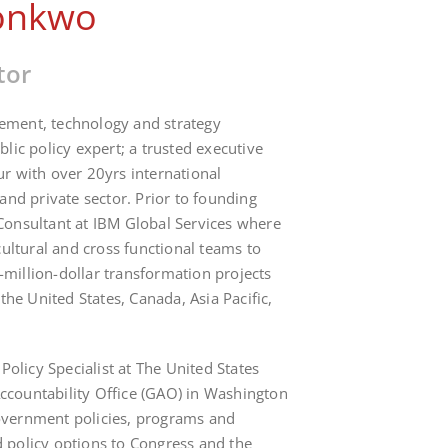
onkwo
tor
ment, technology and strategy
lic policy expert; a trusted executive
r with over 20yrs international
and private sector. Prior to founding
Consultant at IBM Global Services where
cultural and cross functional teams to
illion-dollar transformation projects
 the United States, Canada, Asia Pacific,
.
 Policy Specialist at The United States
countability Office (GAO) in Washington
vernment policies, programs and
 policy options to Congress and the