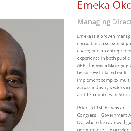
Emeka Ok
Managing Direc
Emeka is a proven manage
consultant; a seasoned pub
coach; and an entrepreneu
experience in both public 
APPI, he was a Managing 
he successfully led multi-
implement complex multi-m
across industry sectors in
and 17 countries in Africa
Prior to IBM, he was an IT
Congress – Government Ac
DC, where he reviewed go
performance. He provided