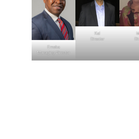
Kal
M
Director
Di
Emeka
Managing Director