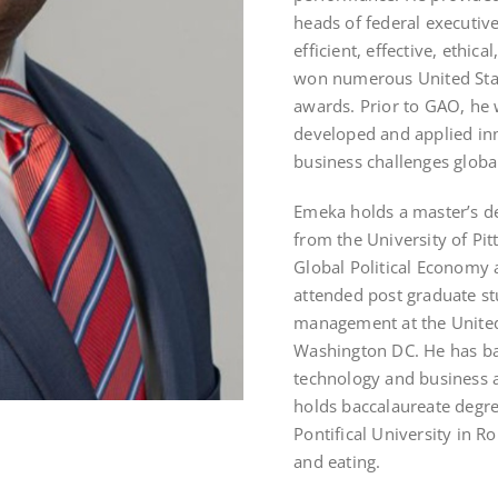
heads of federal executi
efficient, effective, ethic
won numerous United Sta
awards. Prior to GAO, he
developed and applied inn
business challenges global
Emeka holds a master’s deg
from the University of Pit
Global Political Economy a
attended post graduate st
management at the United 
Washington DC. He has ba
technology and business 
holds baccalaureate degr
Pontifical University in R
and eating.