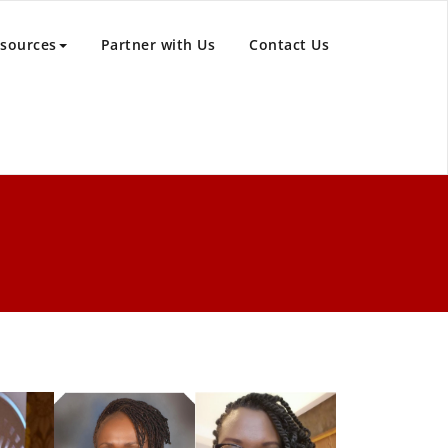
sources
Partner with Us
Contact Us