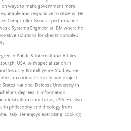
ve on ways to make government more
al, equitable and responsive to citizens. He
tes Comptroller General performance
 was a Systems Engineer at IBM where he
ovative solutions for clients’ complex
ly.
ree in Public & International Affairs
tsburgh, USA, with specialization in
nd Security & Intelligence Studies. He
udies on national security and project
States National Defense University in
chelor’s degrees in information
administration from Texas, USA. He also
ee in philosophy and theology from
ome, Italy. He enjoys exercising, cooking