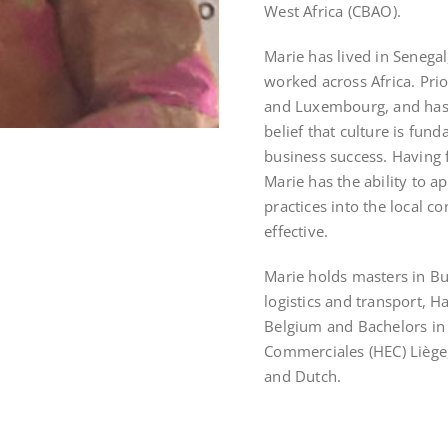
West Africa (CBAO).
Marie has lived in Senega
worked across Africa. Prio
and Luxembourg, and has 
belief that culture is fu
business success. Having f
Marie has the ability to 
practices into the local 
effective.
Marie holds masters in Bu
logistics and transport, 
Belgium and Bachelors in
Commerciales (HEC) Liège,
and Dutch.