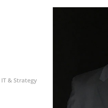
 IT & Strategy