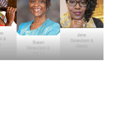
ne
Jane
nt &
Consultant &
Susan
h
Coach
Consultant &
Coach