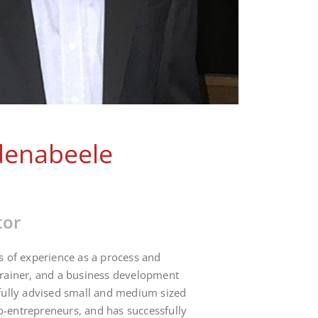
denabeele
tor
s of experience as a process and
trainer, and a business development
fully advised small and medium sized
-entrepreneurs, and has successfully