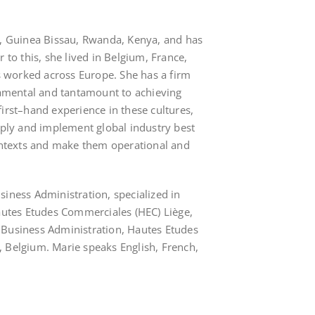
l, Guinea Bissau, Rwanda, Kenya, and has
r to this, she lived in Belgium, France,
worked across Europe. She has a firm
ndamental and tantamount to achieving
irst–hand experience in these cultures,
apply and implement global industry best
contexts and make them operational and
siness Administration, specialized in
Hautes Etudes Commerciales (HEC) Liège,
 Business Administration, Hautes Etudes
 Belgium. Marie speaks English, French,