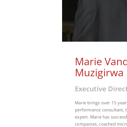
Marie Van
Muzigirwa
Executive Direc
Marie brings over 15 year
performance consultant, 
expert. Marie has success
companies, coached micro